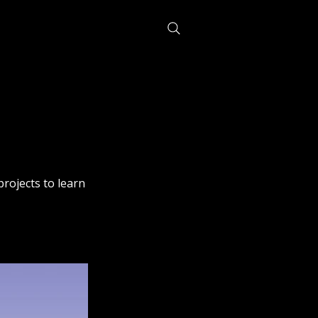
projects to learn