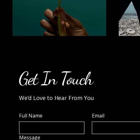
Get In Touch
We’d Love to Hear From You
Full Name
Email
Message