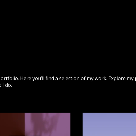
Home
Shop
tfolio. Here you’ll find a selection of my work. Explore my 
I do.