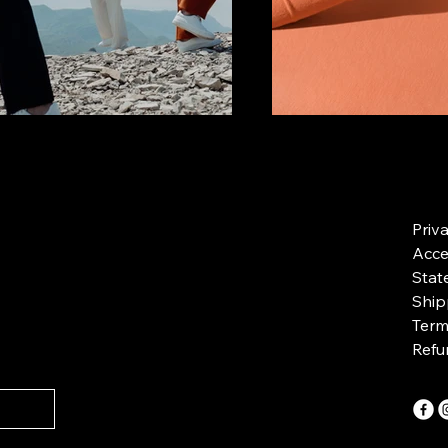
Priv
Acces
Stat
Ship
Term
Refu