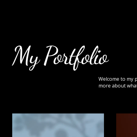
Rock Candy & More
My Portfolio
Welcome to my por
more about what 