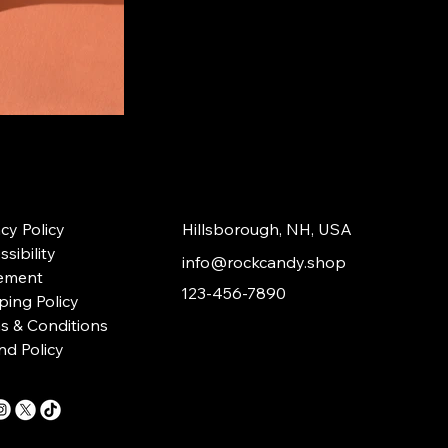
acy Policy
Hillsborough, NH, USA
sibility
info@rockcandy.shop
ement
123-456-7890
ping Policy
s & Conditions
nd Policy