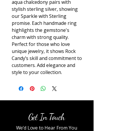
aqua chalcedony pairs with 
stylish sterling silver, showing 
our Sparkle with Sterling 
promise. Each handmade ring 
highlights the gemstone's 
charm with strong quality. 
Perfect for those who love 
unique jewelry, it shows Rock 
Candy’s skill and commitment to 
customers. Add elegance and 
style to your collection.
Get In Touch
We’d Love to Hear From You