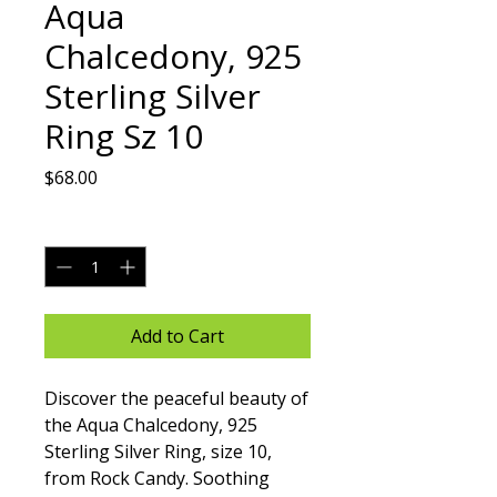
Aqua
Chalcedony, 925
Sterling Silver
Ring Sz 10
Price
$68.00
Quantity
*
Add to Cart
Discover the peaceful beauty of 
the Aqua Chalcedony, 925 
Sterling Silver Ring, size 10, 
from Rock Candy. Soothing 