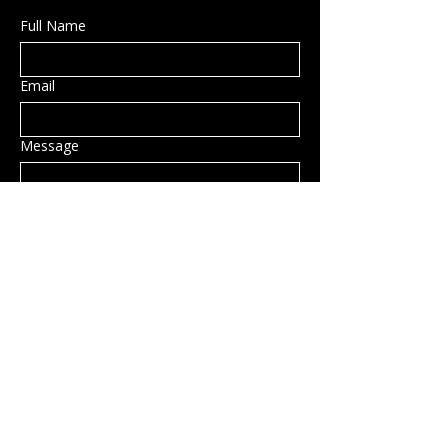
Full Name
Email
Message
Submit
Privacy Policy
Accessibility Statement
Shipping Policy
Terms & Conditions
Refund Policy
Hillsborough, NH, USA