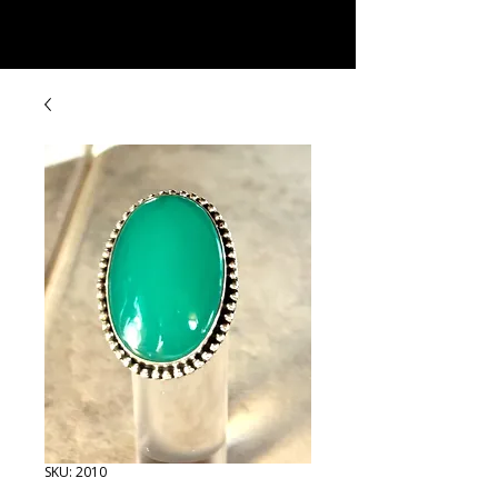
Rock Candy & More
SKU: 2010