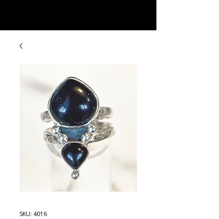
Rock Candy & More
SKU: 4016