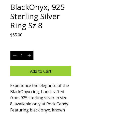
BlackOnyx, 925
Sterling Silver
Ring Sz 8
Price
$65.00
Quantity
*
Add to Cart
Experience the elegance of the 
BlackOnyx ring, handcrafted 
from 925 sterling silver in size 
8, available only at Rock Candy. 
Featuring black onyx, known 