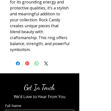
for its grounding energy and 
protective qualities, it’s a stylish 
and meaningful addition to 
your collection. Rock Candy 
creates unique pieces that 
blend beauty with 
craftsmanship. This ring offers 
balance, strength, and powerful 
symbolism.
Get In Touch
We’d Love to Hear From You
Full Name