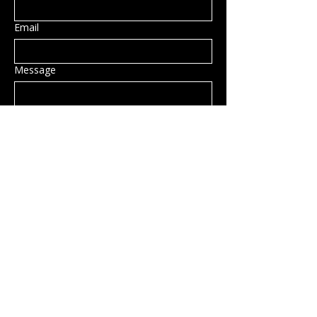
Email
Message
Submit
Privacy Policy
Accessibility Statement
Shipping Policy
Terms & Conditions
Refund Policy
Hillsborough, NH, USA
info@rockcandy.shop
123-456-7890