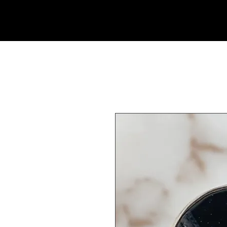
Rock Candy & More