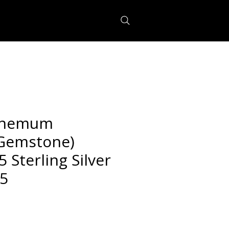
themum
 Gemstone)
5 Sterling Silver
.5