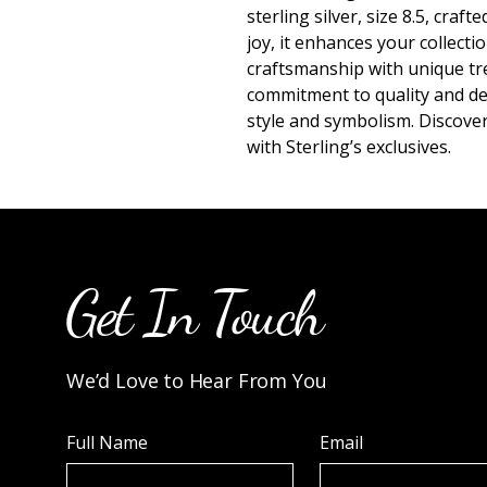
sterling silver, size 8.5, craft
joy, it enhances your collecti
craftsmanship with unique trea
commitment to quality and des
style and symbolism. Discove
with Sterling’s exclusives.
Get In Touch
We’d Love to Hear From You
Full Name
Email