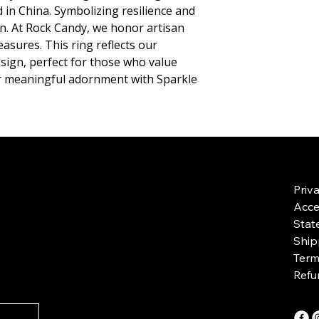
ed in China. Symbolizing resilience and 
on. At Rock Candy, we honor artisan 
sures. This ring reflects our 
ign, perfect for those who value 
r meaningful adornment with Sparkle 
Priv
Acces
Stat
Ship
Term
Refu