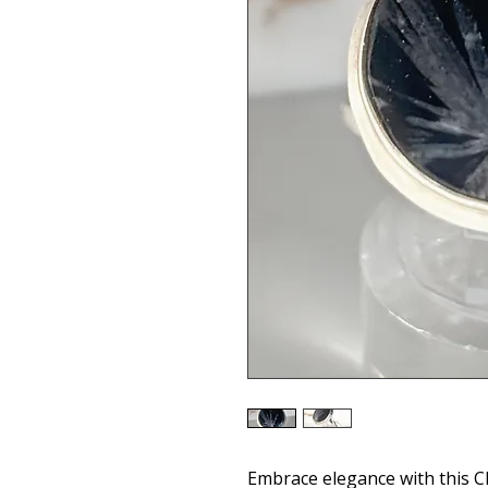
Embrace elegance with this 