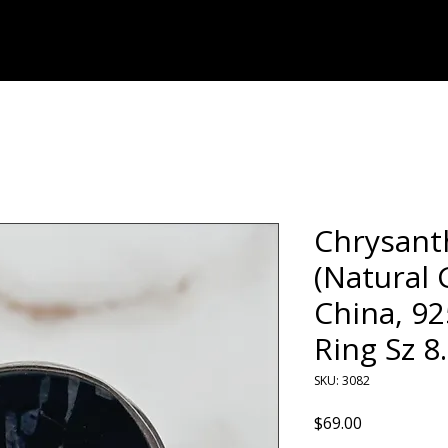
Home
Shop
Chrysan
(Natural
China, 92
Ring Sz 8
SKU: 3082
Price
$69.00