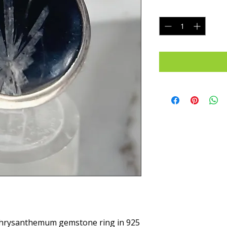
Quantity
*
Chrysanthemum gemstone ring in 925 