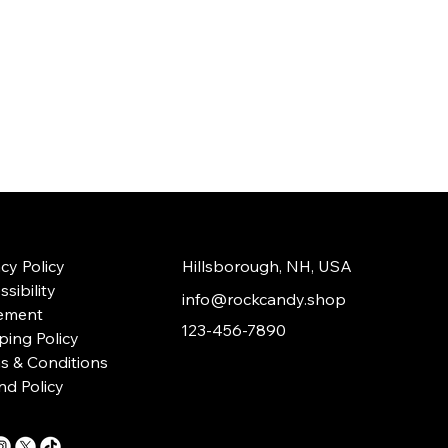
acy Policy
Hillsborough, NH, USA
sibility
info@rockcandy.shop
ement
123-456-7890
ping Policy
s & Conditions
nd Policy