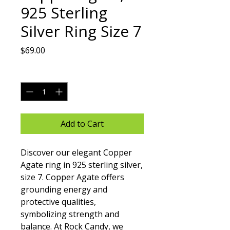
925 Sterling
Silver Ring Size 7
Price
$69.00
Quantity
*
Add to Cart
Discover our elegant Copper 
Agate ring in 925 sterling silver, 
size 7. Copper Agate offers 
grounding energy and 
protective qualities, 
symbolizing strength and 
balance. At Rock Candy, we 