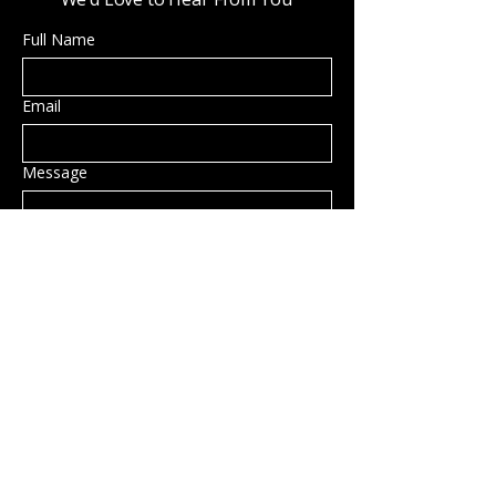
Full Name
Email
Message
Submit
Privacy Policy
Accessibility Statement
Shipping Policy
Terms & Conditions
Refund Policy
Hillsborough, NH, USA