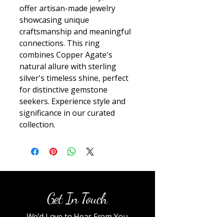
offer artisan-made jewelry 
showcasing unique 
craftsmanship and meaningful 
connections. This ring 
combines Copper Agate's 
natural allure with sterling 
silver's timeless shine, perfect 
for distinctive gemstone 
seekers. Experience style and 
significance in our curated 
collection.
Get In Touch
We’d Love to Hear From You