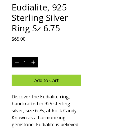
Eudialite, 925
Sterling Silver
Ring Sz 6.75
Price
$65.00
Quantity
*
Add to Cart
Discover the Eudialite ring, 
handcrafted in 925 sterling 
silver, size 6.75, at Rock Candy. 
Known as a harmonizing 
gemstone, Eudialite is believed 