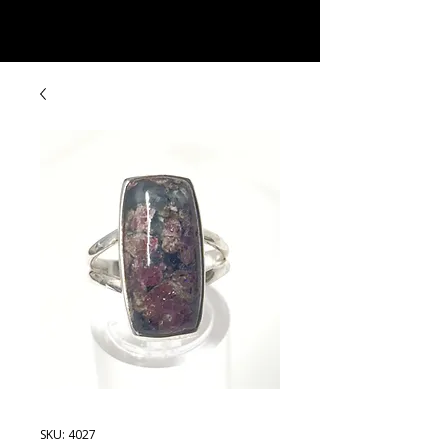
Rock Candy & More
SKU: 4027