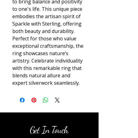
to bring balance and positivity 
to one's life. This unique piece 
embodies the artisan spirit of 
Sparkle with Sterling, offering 
both beauty and durability. 
Perfect for those who value 
exceptional craftsmanship, the 
ring showcases nature’s 
artistry. Celebrate individuality 
with this remarkable ring that 
blends natural allure and 
expert silverwork seamlessly.
Get In Touch