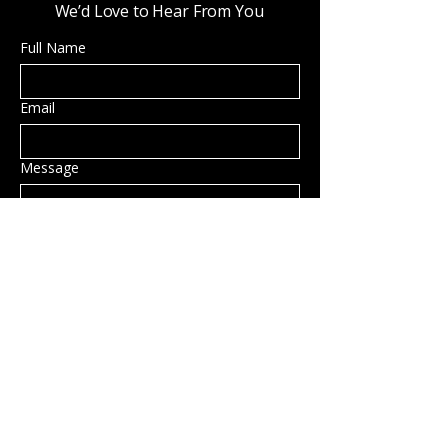
We’d Love to Hear From You
Full Name
Email
Message
Submit
Privacy Policy
Accessibility Statement
Shipping Policy
Terms & Conditions
Refund Policy
Hillsborough, NH, USA