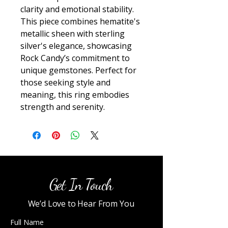
clarity and emotional stability. 
This piece combines hematite's 
metallic sheen with sterling 
silver's elegance, showcasing 
Rock Candy’s commitment to 
unique gemstones. Perfect for 
those seeking style and 
meaning, this ring embodies 
strength and serenity.
Get In Touch
We’d Love to Hear From You
Full Name