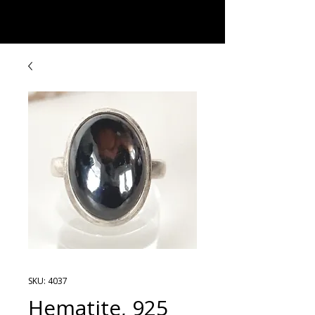
Rock Candy & More
SKU: 4037
Hematite, 925