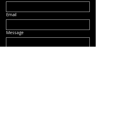
Email
Message
Submit
Privacy Policy
Accessibility Statement
Shipping Policy
Terms & Conditions
Refund Policy
Hillsborough, NH, USA
info@rockcandy.shop
123-456-7890