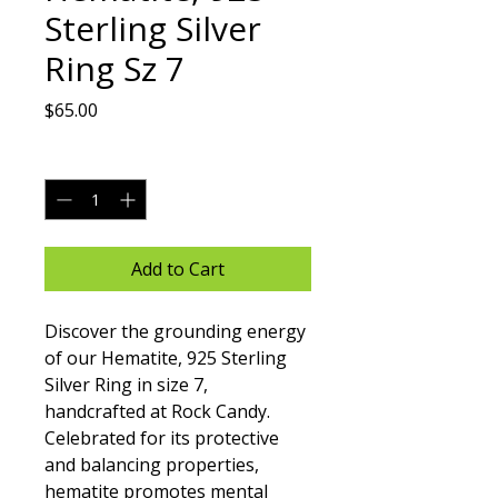
Sterling Silver
Ring Sz 7
Price
$65.00
Quantity
*
Add to Cart
Discover the grounding energy 
of our Hematite, 925 Sterling 
Silver Ring in size 7, 
handcrafted at Rock Candy. 
Celebrated for its protective 
and balancing properties, 
hematite promotes mental 