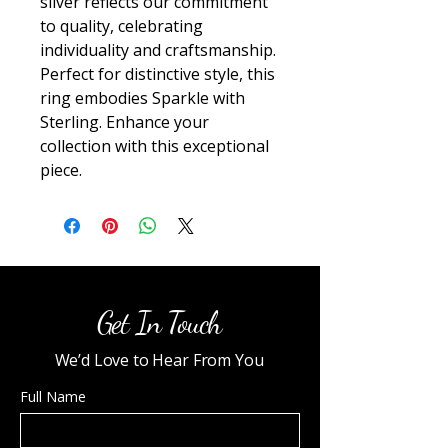
silver reflects our commitment 
to quality, celebrating 
individuality and craftsmanship. 
Perfect for distinctive style, this 
ring embodies Sparkle with 
Sterling. Enhance your 
collection with this exceptional 
piece.
Get In Touch
We’d Love to Hear From You
Full Name