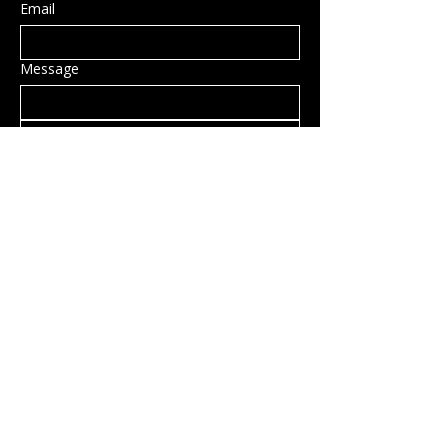
Email
Message
Submit
Privacy Policy
Accessibility Statement
Shipping Policy
Terms & Conditions
Refund Policy
Hillsborough, NH, USA
info@rockcandy.shop
123-456-7890