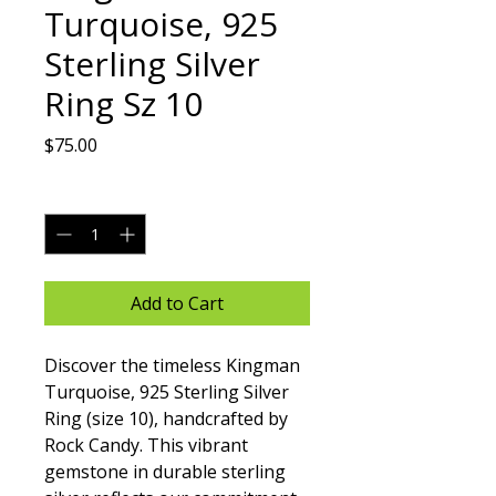
Turquoise, 925
Sterling Silver
Ring Sz 10
Price
$75.00
Quantity
*
Add to Cart
Discover the timeless Kingman 
Turquoise, 925 Sterling Silver 
Ring (size 10), handcrafted by 
Rock Candy. This vibrant 
gemstone in durable sterling 