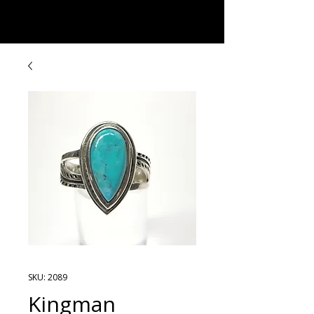
Rock Candy & More
SKU: 2089
Kingman