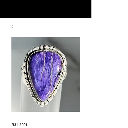
Rock Candy & More
SKU: 3091