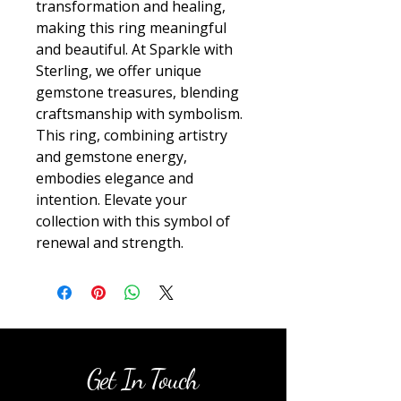
transformation and healing, 
making this ring meaningful 
and beautiful. At Sparkle with 
Sterling, we offer unique 
gemstone treasures, blending 
craftsmanship with symbolism. 
This ring, combining artistry 
and gemstone energy, 
embodies elegance and 
intention. Elevate your 
collection with this symbol of 
renewal and strength.
Get In Touch