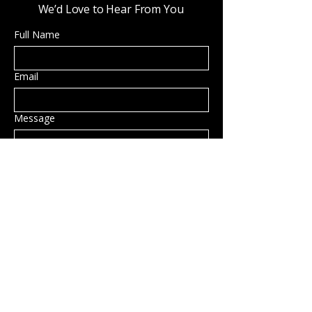
We’d Love to Hear From You
Full Name
Email
Message
Submit
Privacy Policy
Accessibility Statement
Shipping Policy
Terms & Conditions
Refund Policy
Hillsborough, NH, USA