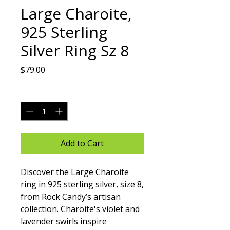
Large Charoite,
925 Sterling
Silver Ring Sz 8
Price
$79.00
Quantity
*
Add to Cart
Discover the Large Charoite 
ring in 925 sterling silver, size 8, 
from Rock Candy’s artisan 
collection. Charoite's violet and 
lavender swirls inspire 