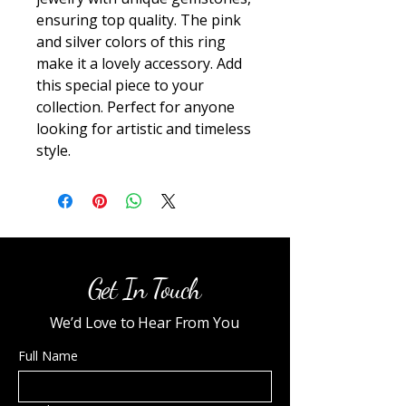
ensuring top quality. The pink 
and silver colors of this ring 
make it a lovely accessory. Add 
this special piece to your 
collection. Perfect for anyone 
looking for artistic and timeless 
style.
Get In Touch
We’d Love to Hear From You
Full Name