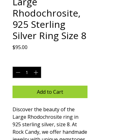
Large
Rhodochrosite,
925 Sterling
Silver Ring Size 8
Price
$95.00
Quantity
*
Add to Cart
Discover the beauty of the 
Large Rhodochrosite ring in 
925 sterling silver, size 8. At 
Rock Candy, we offer handmade 
jewelry with unique gemstones, 