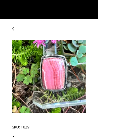
Rock Candy & More
SKU: 1029