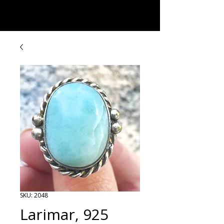
Rock Candy & More
SKU: 2048
Larimar, 925