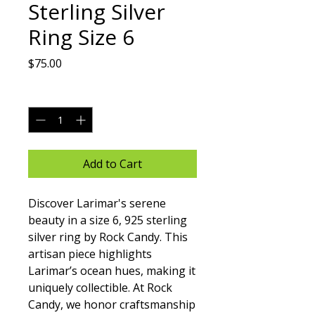
Sterling Silver
Ring Size 6
Price
$75.00
Quantity
*
Add to Cart
Discover Larimar's serene 
beauty in a size 6, 925 sterling 
silver ring by Rock Candy. This 
artisan piece highlights 
Larimar’s ocean hues, making it 
uniquely collectible. At Rock 
Candy, we honor craftsmanship 