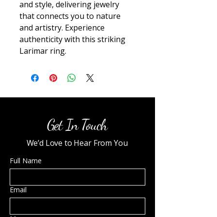
and style, delivering jewelry 
that connects you to nature 
and artistry. Experience 
authenticity with this striking 
Larimar ring.
Get In Touch
We’d Love to Hear From You
Full Name
Email