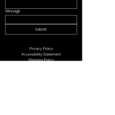
Message
Submit
Privacy Policy
Accessibility Statement
Shipping Policy
Terms & Conditions
Refund Policy
Hillsborough, NH, USA
info@rockcandy.shop
123-456-7890