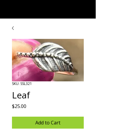
Rock Candy & More
SKU: SSL321
Leaf
Price
$25.00
Add to Cart