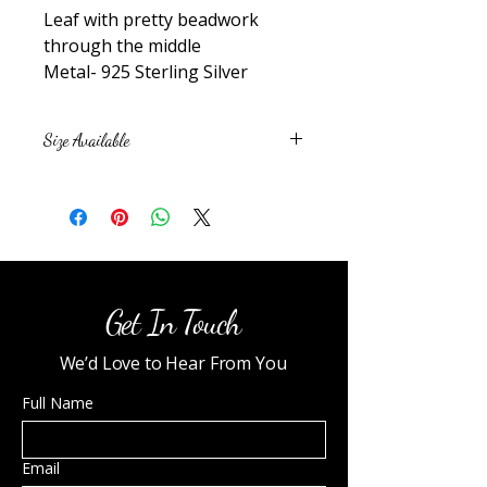
Leaf with pretty beadwork
through the middle
Metal- 925 Sterling Silver
Size Available
6
7
8
9
10
Get In Touch
We’d Love to Hear From You
Full Name
Email