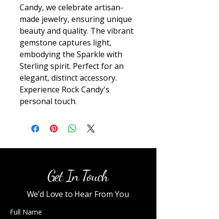
Candy, we celebrate artisan-
made jewelry, ensuring unique 
beauty and quality. The vibrant 
gemstone captures light, 
embodying the Sparkle with 
Sterling spirit. Perfect for an 
elegant, distinct accessory. 
Experience Rock Candy's 
personal touch.
Get In Touch
We’d Love to Hear From You
Full Name