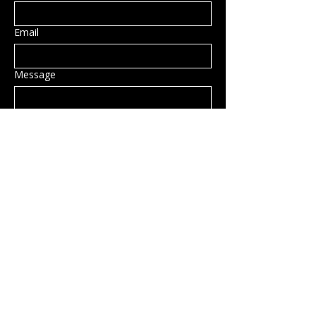
Email
Message
Submit
Privacy Policy
Accessibility Statement
Shipping Policy
Terms & Conditions
Refund Policy
Hillsborough, NH, USA
info@rockcandy.shop
123-456-7890