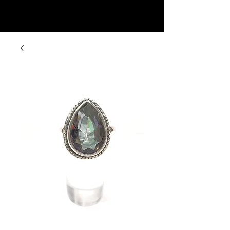
Rock Candy & More