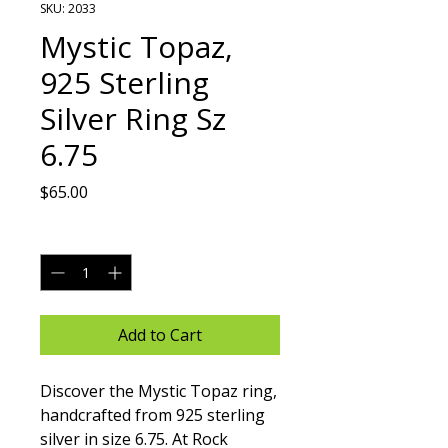
SKU: 2033
Mystic Topaz,
925 Sterling
Silver Ring Sz
6.75
Price
$65.00
Quantity
*
Add to Cart
Discover the Mystic Topaz ring, 
handcrafted from 925 sterling 
silver in size 6.75. At Rock 