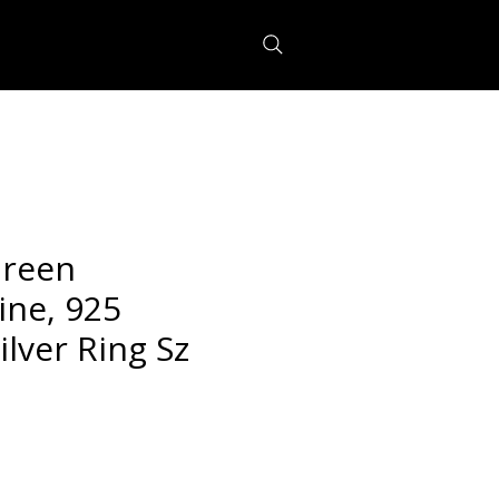
Green
ine, 925
ilver Ring Sz