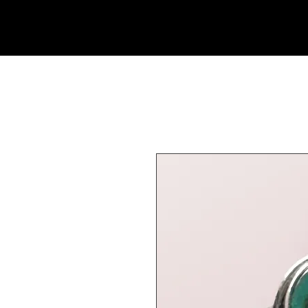
Rock Candy & More