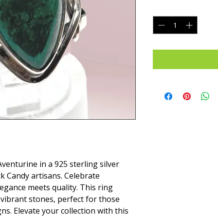
Quantity
*
venturine in a 925 sterling silver 
ck Candy artisans. Celebrate 
egance meets quality. This ring 
vibrant stones, perfect for those 
. Elevate your collection with this 