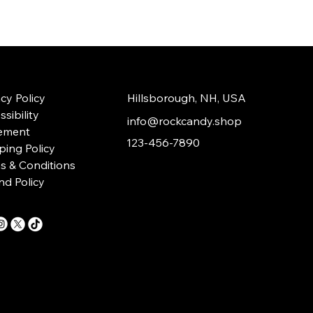
acy Policy
Hillsborough, NH, USA
sibility
info@rockcandy.shop
ement
123-456-7890
ping Policy
s & Conditions
nd Policy