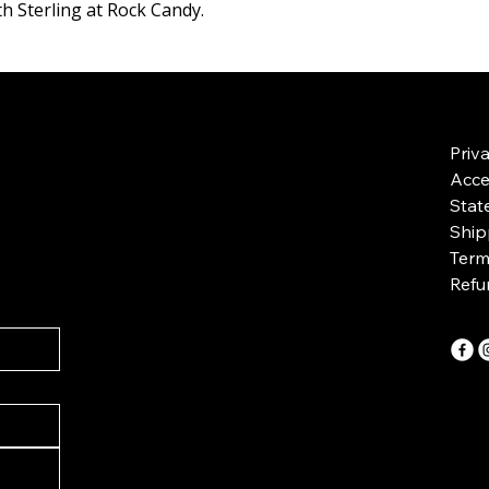
h Sterling at Rock Candy.
Priv
Acces
Stat
Ship
Term
Refu