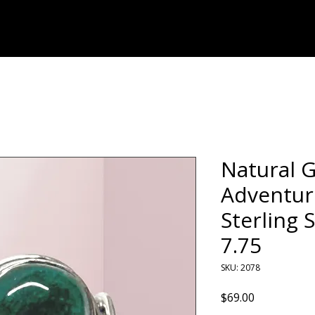
Home
Shop
Natural 
Adventur
Sterling S
7.75
SKU: 2078
Price
$69.00