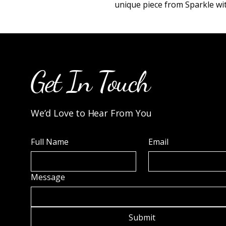
unique piece from Sparkle wit
Get In Touch
We’d Love to Hear From You
Full Name
Email
Message
Submit