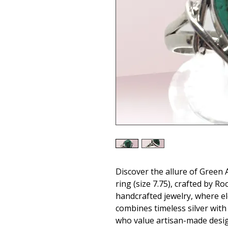
Discover the allure of Green A
ring (size 7.75), crafted by Ro
handcrafted jewelry, where el
combines timeless silver with 
who value artisan-made designs