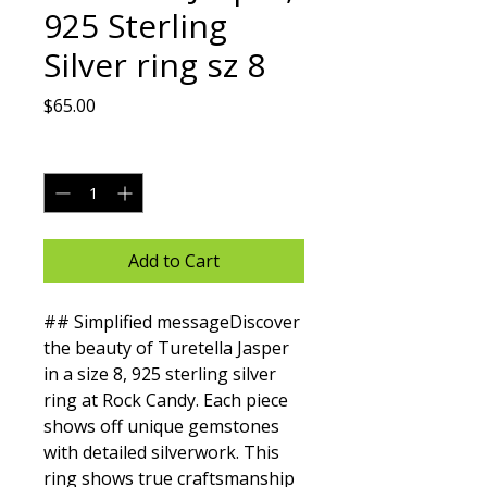
925 Sterling
Silver ring sz 8
Price
$65.00
Quantity
*
Add to Cart
## Simplified messageDiscover 
the beauty of Turetella Jasper 
in a size 8, 925 sterling silver 
ring at Rock Candy. Each piece 
shows off unique gemstones 
with detailed silverwork. This 
ring shows true craftsmanship 