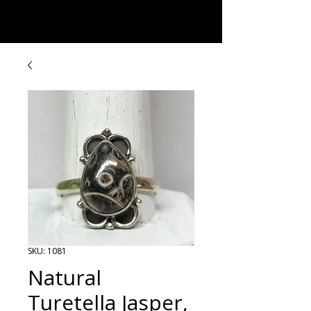
Rock Candy & More
SKU: 1081
Natural
Turetella Jasper,