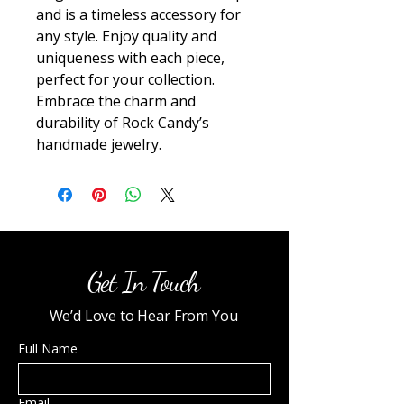
and is a timeless accessory for 
any style. Enjoy quality and 
uniqueness with each piece, 
perfect for your collection. 
Embrace the charm and 
durability of Rock Candy’s 
handmade jewelry.
Get In Touch
We’d Love to Hear From You
Full Name
Email