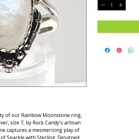
ty of our Rainbow Moonstone ring, 
ver, size 7, by Rock Candy's artisan 
ne captures a mesmerizing play of 
of Sparkle with Sterling. Designed 