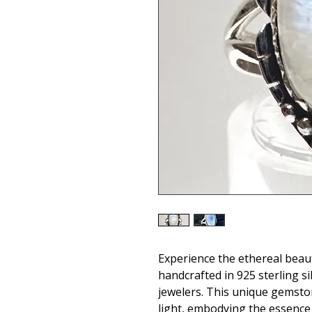
Experience the ethereal beau
handcrafted in 925 sterling sil
jewelers. This unique gemsto
light, embodying the essence 