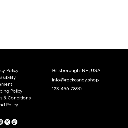
acy Policy
Hillsborough, NH, USA
sibility
info@rockcandy.shop
ement
123-456-7890
ping Policy
s & Conditions
nd Policy