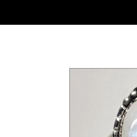
Rock Candy & More