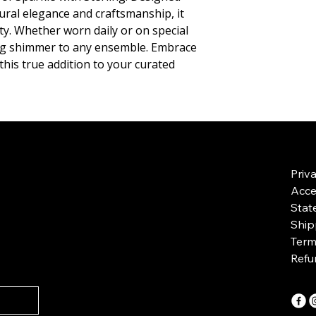
ral elegance and craftsmanship, it 
ity. Whether worn daily or on special 
ing shimmer to any ensemble. Embrace 
this true addition to your curated 
Priv
Acces
Stat
Ship
Term
Refu