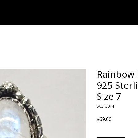
Home
Shop
Rainbow 
925 Sterl
Size 7
SKU: 3014
Price
$69.00
Quantity
*