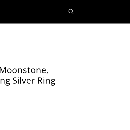
Moonstone,
ing Silver Ring