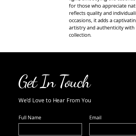
for those who appreciate natu
reflects quality and individual
occasions, it adds a captivat
artistry and authenticity with 
collection.
Get In Touch
We’d Love to Hear From You
Full Name
Email