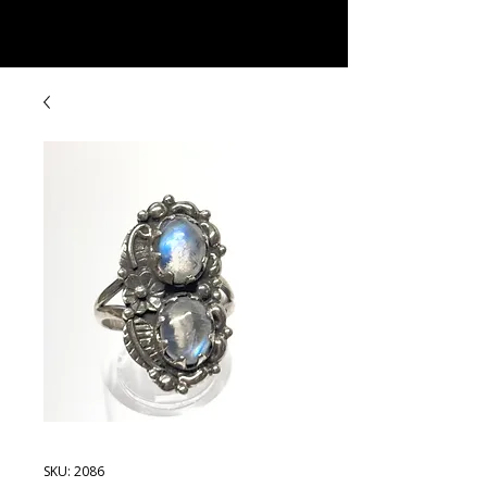
Rock Candy & More
SKU: 2086