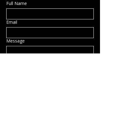
Full Name
Email
Message
Submit
Privacy Policy
Accessibility Statement
Shipping Policy
Terms & Conditions
Refund Policy
Hillsborough, NH, USA
info@rockcandy.shop