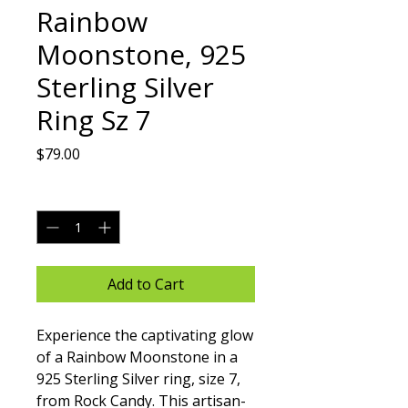
Rainbow
Moonstone, 925
Sterling Silver
Ring Sz 7
Price
$79.00
Quantity
*
Add to Cart
Experience the captivating glow 
of a Rainbow Moonstone in a 
925 Sterling Silver ring, size 7, 
from Rock Candy. This artisan-