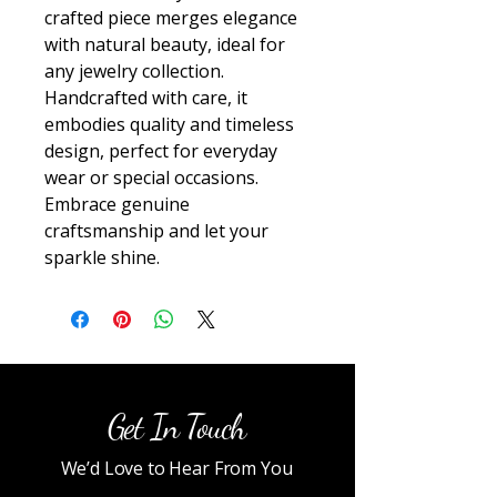
crafted piece merges elegance 
with natural beauty, ideal for 
any jewelry collection. 
Handcrafted with care, it 
embodies quality and timeless 
design, perfect for everyday 
wear or special occasions. 
Embrace genuine 
craftsmanship and let your 
sparkle shine.
Get In Touch
We’d Love to Hear From You