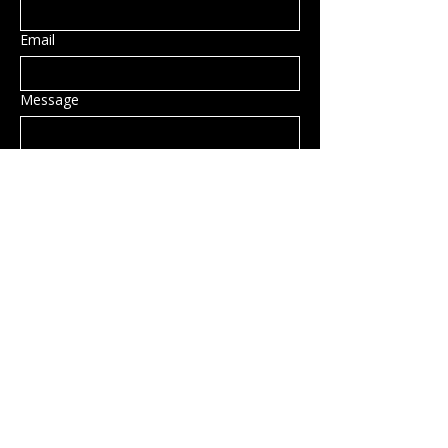
Email
Message
Submit
Privacy Policy
Accessibility Statement
Shipping Policy
Terms & Conditions
Refund Policy
Hillsborough, NH, USA
info@rockcandy.shop
123-456-7890