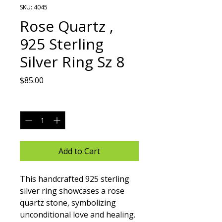
SKU: 4045
Rose Quartz ,
925 Sterling
Silver Ring Sz 8
Price
$85.00
Quantity
*
Add to Cart
This handcrafted 925 sterling 
silver ring showcases a rose 
quartz stone, symbolizing 
unconditional love and healing. 