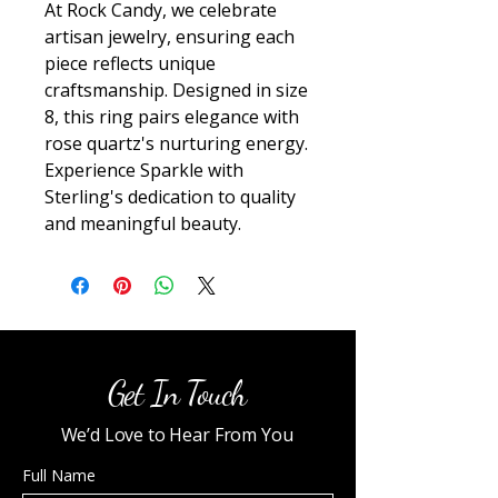
At Rock Candy, we celebrate 
artisan jewelry, ensuring each 
piece reflects unique 
craftsmanship. Designed in size 
8, this ring pairs elegance with 
rose quartz's nurturing energy. 
Experience Sparkle with 
Sterling's dedication to quality 
and meaningful beauty.
Get In Touch
We’d Love to Hear From You
Full Name