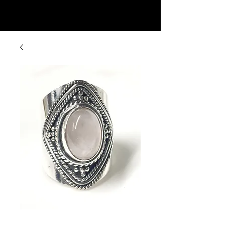
Rock Candy & More