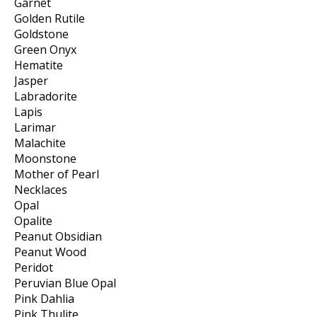
Garnet
Golden Rutile
Goldstone
Green Onyx
Hematite
Jasper
Labradorite
Lapis
Larimar
Malachite
Moonstone
Mother of Pearl
Necklaces
Opal
Opalite
Peanut Obsidian
Peanut Wood
Peridot
Peruvian Blue Opal
Pink Dahlia
Pink Thulite