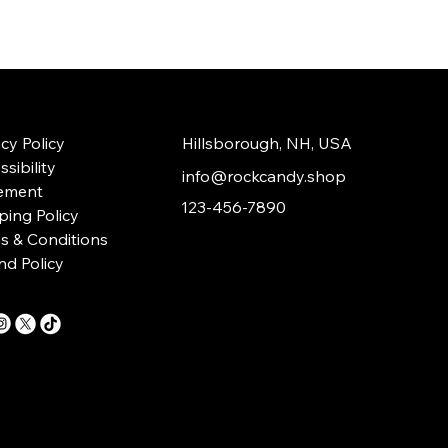
acy Policy
Hillsborough, NH, USA
sibility
info@rockcandy.shop
ement
123-456-7890
ping Policy
s & Conditions
nd Policy