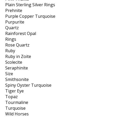
Plain Sterling Silver Rings
Prehnite
Purple Copper Turquoise
Purpurite
Quartz
Rainforest Opal
Rings
Rose Quartz
Ruby
Ruby in Zoite
Scolecite
Seraphinite
Size
Smithsonite
Spiny Oyster Turquoise
Tiger Eye
Topaz
Tourmaline
Turquoise
Wild Horses