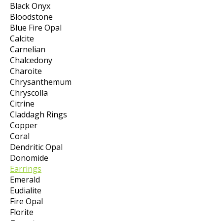
Black Onyx
Bloodstone
Blue Fire Opal
Calcite
Carnelian
Chalcedony
Charoite
Chrysanthemum
Chryscolla
Citrine
Claddagh Rings
Copper
Coral
Dendritic Opal
Donomide
Earrings
Emerald
Eudialite
Fire Opal
Florite