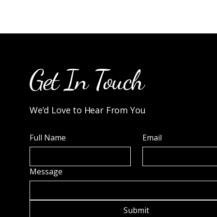
Get In Touch
We’d Love to Hear From You
Full Name
Email
Message
Submit