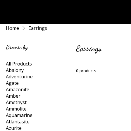
Rock Candy & More
Home
Earrings
Browse by
Earrings
All Products
Abalony
0 products
Adventurine
Agate
Amazonite
Amber
Amethyst
Ammolite
Aquamarine
Atlantasite
Azurite