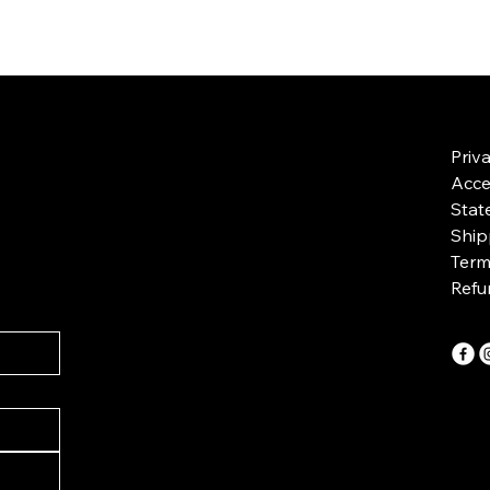
Priv
Acces
Stat
Ship
Term
Refu