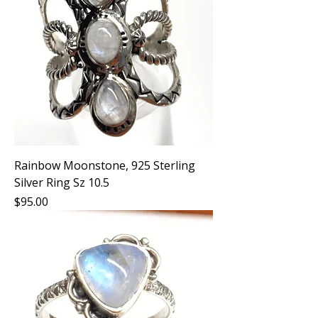
Rainbow Moonstone, 925 Sterling
Silver Ring Sz 10.5
Price
$95.00