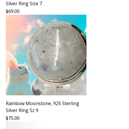
Silver Ring Size 7
Price
$69.00
Rainbow Moonstone, 925 Sterling
Silver Ring Sz 9
Price
$75.00