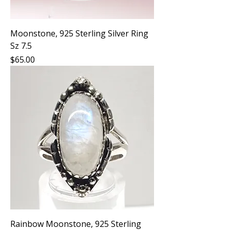
Moonstone, 925 Sterling Silver Ring
Sz 7.5
Price
$65.00
Rainbow Moonstone, 925 Sterling