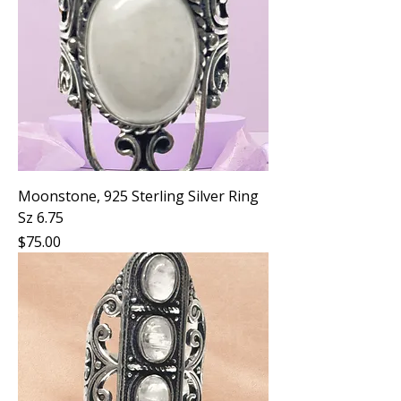
Moonstone, 925 Sterling Silver Ring
Sz 6.75
Price
$75.00