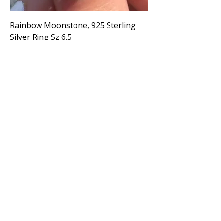
Rainbow Moonstone, 925 Sterling
Silver Ring Sz 6.5
Price
$65.00
Large Rainbow Moonstone, 925
Sterling Silver Ring Sz 7