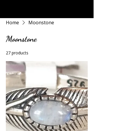
Rock Candy & More
Home
Moonstone
Moonstone
27 products
Filter & Sort