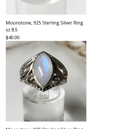
Moonstone, 925 Sterling Silver Ring
sz 8.5
Price
$40.00