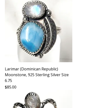
Larimar (Dominican Republic)
Moonstone, 925 Sterling Silver Size
6.75
Price
$85.00