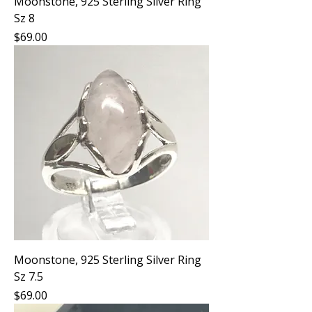
Moonstone, 925 Sterling Silver Ring
Sz 8
Price
$69.00
Moonstone, 925 Sterling Silver Ring
Sz 7.5
Price
$69.00