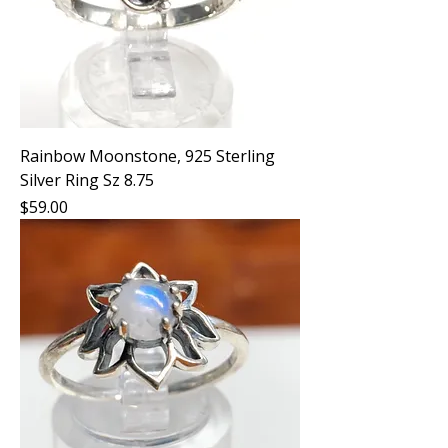
Rainbow Moonstone, 925 Sterling
Silver Ring Sz 8.75
Price
$59.00