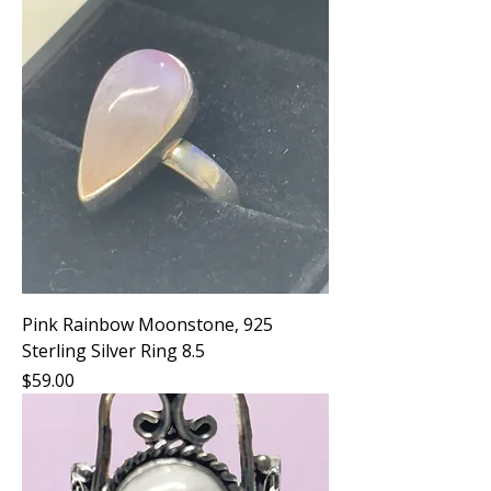
Pink Rainbow Moonstone, 925
Sterling Silver Ring 8.5
Price
$59.00