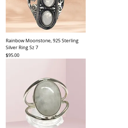
Rainbow Moonstone, 925 Sterling
Silver Ring Sz 7
Price
$95.00