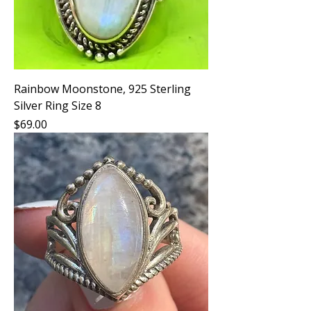
Rainbow Moonstone, 925 Sterling
Silver Ring Size 8
Price
$69.00