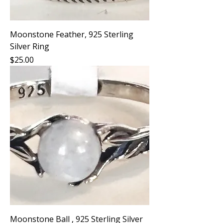
Moonstone Feather, 925 Sterling
Silver Ring
Price
$25.00
Moonstone Ball , 925 Sterling Silver