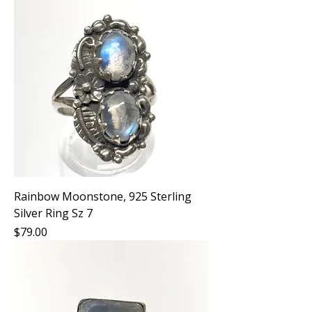
Rainbow Moonstone, 925 Sterling
Silver Ring Sz 7
Price
$79.00