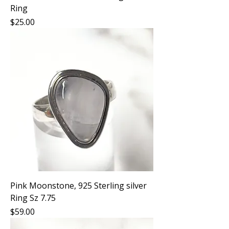
Ring
Price
$25.00
Pink Moonstone, 925 Sterling silver
Ring Sz 7.75
Price
$59.00