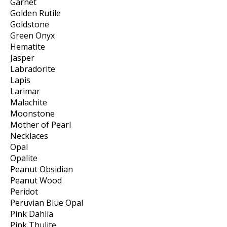
Garnet
Golden Rutile
Goldstone
Green Onyx
Hematite
Jasper
Labradorite
Lapis
Larimar
Malachite
Moonstone
Mother of Pearl
Necklaces
Opal
Opalite
Peanut Obsidian
Peanut Wood
Peridot
Peruvian Blue Opal
Pink Dahlia
Pink Thulite