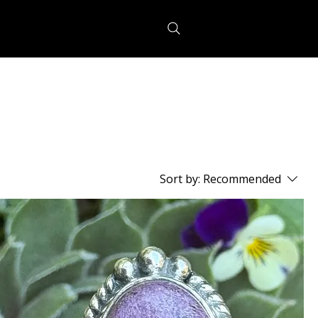
Sort by:
Recommended