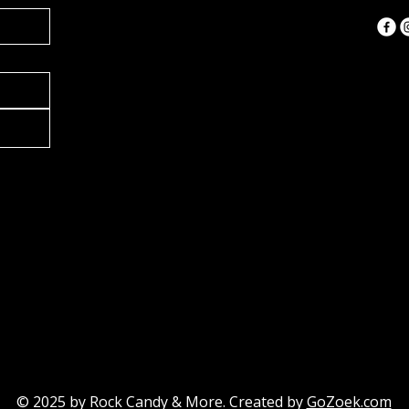
ANDY
ANDY
© 2025 by
Rock Candy & More
. Created by
GoZoek.com