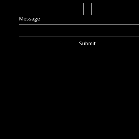
Message
Submit
OCK C
OCK C