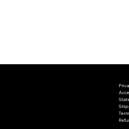
Priv
Acces
Stat
Ship
Term
Refu