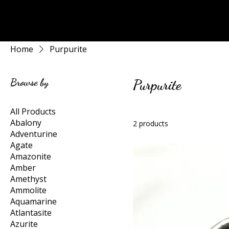
Rock Candy & More
Home
Purpurite
Browse by
Purpurite
All Products
Abalony
2 products
Adventurine
Agate
Amazonite
Amber
Amethyst
Ammolite
Aquamarine
Atlantasite
Azurite