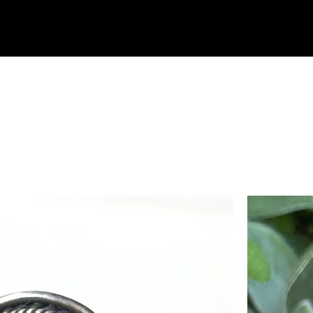
Home
Shop