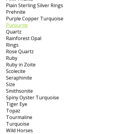
Plain Sterling Silver Rings
Prehnite
Purple Copper Turquoise
Purpurite
Quartz
Rainforest Opal
Rings
Rose Quartz
Ruby
Ruby in Zoite
Scolecite
Seraphinite
Size
Smithsonite
Spiny Oyster Turquoise
Tiger Eye
Topaz
Tourmaline
Turquoise
Wild Horses