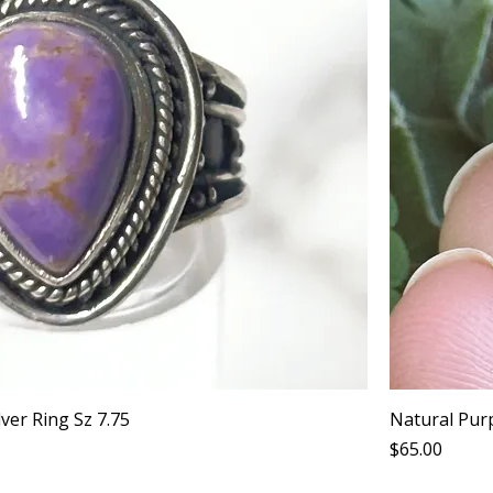
lver Ring Sz 7.75
Natural Purp
Price
$65.00