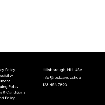
acy Policy
Hillsborough, NH, USA
sibility
info@rockcandy.shop
ement
123-456-7890
ping Policy
s & Conditions
nd Policy