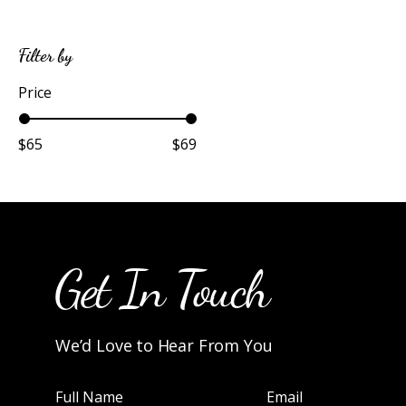
Filter by
Price
$65
$69
Get In Touch
We’d Love to Hear From You
Full Name
Email