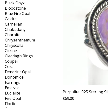
Black Onyx
Bloodstone
Blue Fire Opal
Calcite
Carnelian
Chalcedony
Charoite
Chrysanthemum
Chryscolla
Citrine
Claddagh Rings
Copper
Coral
Dendritic Opal
Donomide
Earrings
Emerald
Purpulite, 925 Sterling Si
Eudialite
Price
Fire Opal
$69.00
Florite