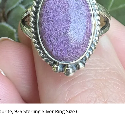
urite, 925 Sterling Silver Ring Size 6