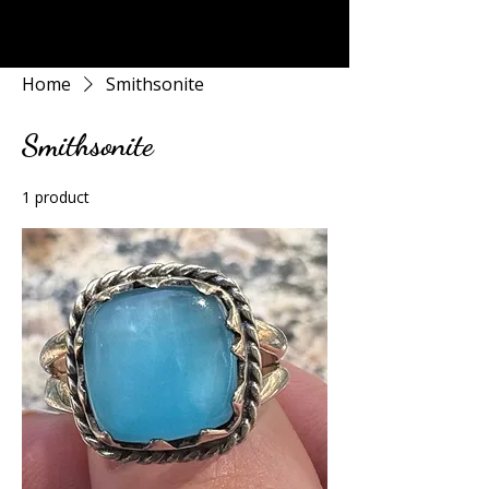
Rock Candy & More
Home
Smithsonite
Smithsonite
1 product
Sort