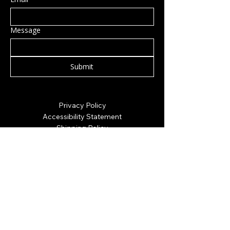
Message
Submit
Privacy Policy
Accessibility Statement
Shipping Policy
Terms & Conditions
Refund Policy
Hillsborough, NH, USA
info@rockcandy.shop
123-456-7890