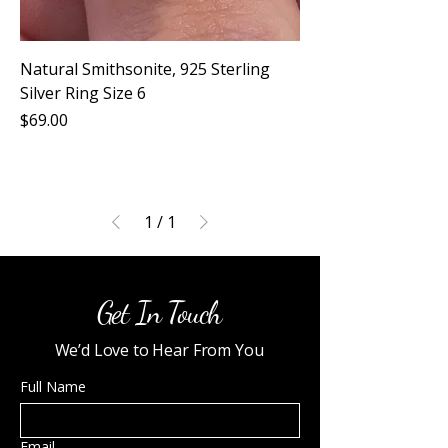
Natural Smithsonite, 925 Sterling
Silver Ring Size 6
Price
$69.00
1
/
1
Get In Touch
We’d Love to Hear From You
Full Name
Email